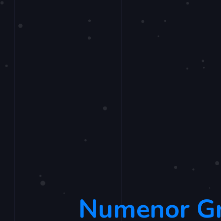
Numenor G