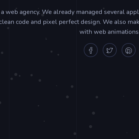
 a web agency. We already managed several app
clean code and pixel perfect design. We also ma
with web animations