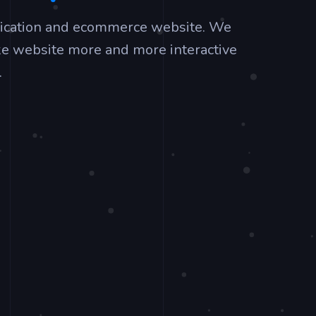
lication and ecommerce website. We
ke website more and more interactive
.