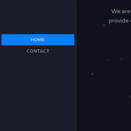
We are
provide 
HOME
CONTACT